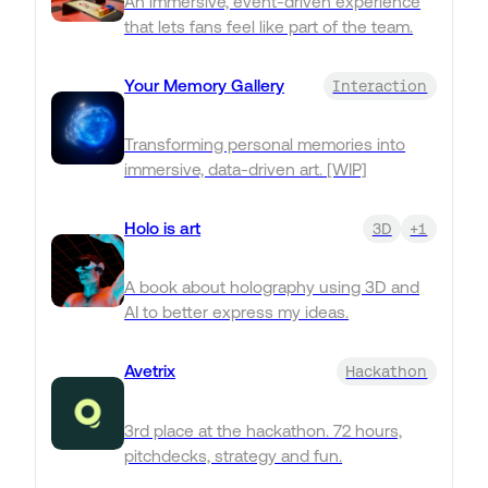
An immersive, event-driven experience
that lets fans feel like part of the team.
Your Memory Gallery
Interaction
Transforming personal memories into
immersive, data-driven art. [WIP]
Holo is art
3D
+1
A book about holography using 3D and
AI to better express my ideas.
Avetrix
Hackathon
3rd place at the hackathon. 72 hours,
pitchdecks, strategy and fun.