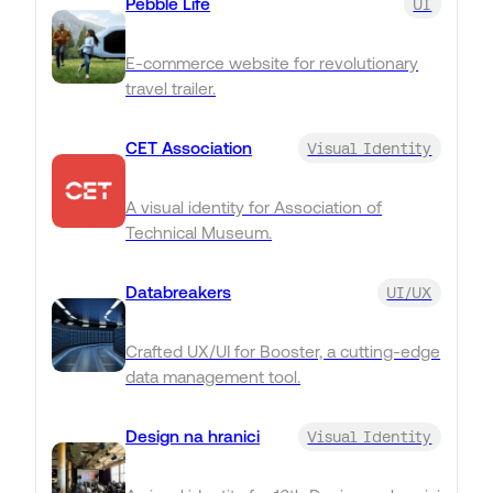
Pebble Life
UI
E-commerce website for revolutionary
travel trailer.
CET Association
Visual Identity
A visual identity for Association of
Technical Museum.
Databreakers
UI/UX
Crafted UX/UI for Booster, a cutting-edge
data management tool.
Design na hranici
Visual Identity