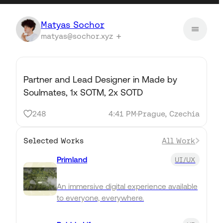
Matyas Sochor
matyas@sochor.xyz
Partner and Lead Designer in Made by
Soulmates, 1x SOTM, 2x SOTD
248
4:41 PM
Prague, Czechia
Selected Works
All Work
Primland
UI/UX
An immersive digital experience available
to everyone, everywhere.