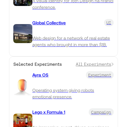
A visual identity for 16th Design na hranici
conference.
Global Collective
UI
Web design for a network of real estate
agents who brought in more than $1B.
Selected Experiments
All Experiments
Ayra OS
Experiment
Operating system giving robots
emotional presence.
Lego x Formula 1
Campaign